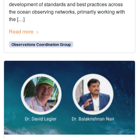
development of standards and best practices across
the ocean observing networks, primarily working with
the […]
Read more
Observations Coordination Group