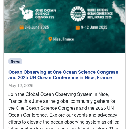
News
Ocean Observing at One Ocean Science Congress
and 2025 UN Ocean Conference in Nice, France
May 12, 2025
Join the Global Ocean Observing System in Nice,
France this June as the global community gathers for
the One Ocean Science Congress and the 2025 UN
Ocean Conference. Explore our events and advocacy
efforts to elevate the ocean observing system as critical
infrastructure for society and a sustainable future. This