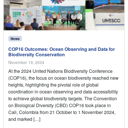
News
COP16 Outcomes: Ocean Observing and Data for
Biodiversity Conservation
November 19, 2024
At the 2024 United Nations Biodiversity Conference
(COP16), the focus on ocean biodiversity reached new
heights, highlighting the pivotal role of global
coordination in ocean observing and data accessibility
to achieve global biodiversity targets. The Convention
on Biological Diversity (CBD) COP16 took place in
Cali, Colombia from 21 October to 1 November 2024,
and marked […]