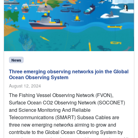
News
Three emerging observing networks join the Global
Ocean Observing System
August 12, 2024
The Fishing Vessel Observing Network (FVON),
Surface Ocean CO2 Observing Network (SOCONET)
and Science Monitoring And Reliable
Telecommunications (SMART) Subsea Cables are
three new emerging networks aiming to grow and
contribute to the Global Ocean Observing System by