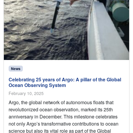
News
Celebrating 25 years of Argo: A pillar of the Global
Ocean Observing System
February 10, 2025
Argo, the global network of autonomous floats that
revolutionized ocean observation, marked its 25th
anniversary in December. This milestone celebrates
not only Argo’s transformative contributions to ocean
science but also its vital role as part of the Global