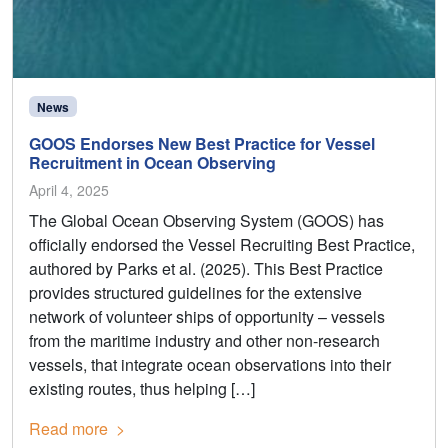
News
GOOS Endorses New Best Practice for Vessel
Recruitment in Ocean Observing
April 4, 2025
The Global Ocean Observing System (GOOS) has
officially endorsed the Vessel Recruiting Best Practice,
authored by Parks et al. (2025). This Best Practice
provides structured guidelines for the extensive
network of volunteer ships of opportunity – vessels
from the maritime industry and other non-research
vessels, that integrate ocean observations into their
existing routes, thus helping […]
Read more