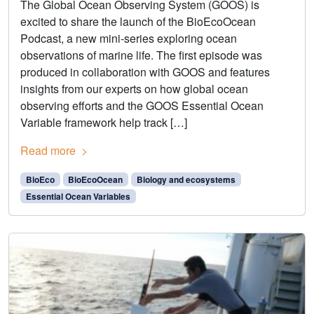
The Global Ocean Observing System (GOOS) is
excited to share the launch of the BioEcoOcean
Podcast, a new mini-series exploring ocean
observations of marine life. The first episode was
produced in collaboration with GOOS and features
insights from our experts on how global ocean
observing efforts and the GOOS Essential Ocean
Variable framework help track […]
Read more
BioEco
BioEcoOcean
Biology and ecosystems
Essential Ocean Variables