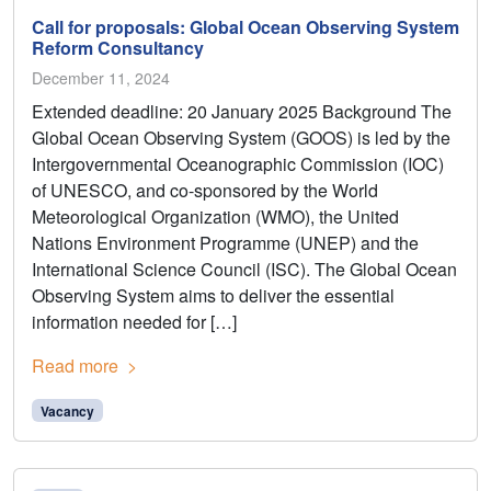
Call for proposals: Global Ocean Observing System
Reform Consultancy
December 11, 2024
Extended deadline: 20 January 2025 Background The
Global Ocean Observing System (GOOS) is led by the
Intergovernmental Oceanographic Commission (IOC)
of UNESCO, and co-sponsored by the World
Meteorological Organization (WMO), the United
Nations Environment Programme (UNEP) and the
International Science Council (ISC). The Global Ocean
Observing System aims to deliver the essential
information needed for […]
Read more
Vacancy