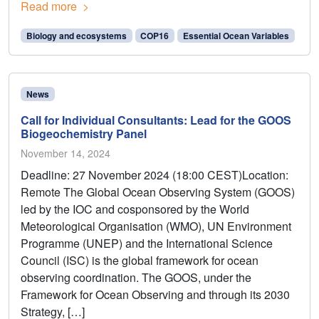
Read more
Biology and ecosystems
COP16
Essential Ocean Variables
News
Call for Individual Consultants: Lead for the GOOS
Biogeochemistry Panel
November 14, 2024
Deadline: 27 November 2024 (18:00 CEST)Location:
Remote The Global Ocean Observing System (GOOS)
led by the IOC and cosponsored by the World
Meteorological Organisation (WMO), UN Environment
Programme (UNEP) and the International Science
Council (ISC) is the global framework for ocean
observing coordination. The GOOS, under the
Framework for Ocean Observing and through its 2030
Strategy, […]