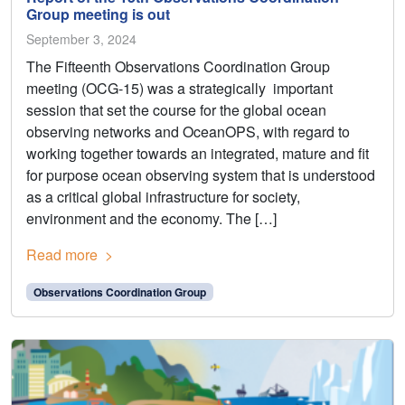
Group meeting is out
September 3, 2024
The Fifteenth Observations Coordination Group
meeting (OCG-15) was a strategically important
session that set the course for the global ocean
observing networks and OceanOPS, with regard to
working together towards an integrated, mature and fit
for purpose ocean observing system that is understood
as a critical global infrastructure for society,
environment and the economy. The […]
Read more
Observations Coordination Group