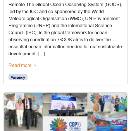
Remote The Global Ocean Observing System (GOOS),
led by the IOC and co-sponsored by the World
Meteorological Organisation (WMO), UN Environment
Programme (UNEP) and the International Science
Council (ISC), is the global framework for ocean
observing coordination. GOOS aims to deliver the
essential ocean information needed for our sustainable
development, […]
Read more
Vacancy