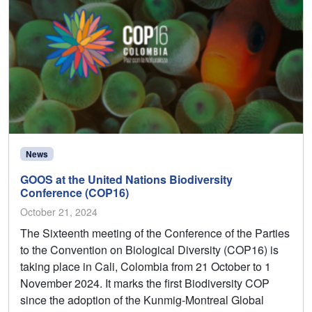
News
GOOS at the United Nations Biodiversity
Conference (COP16)
October 21, 2024
The Sixteenth meeting of the Conference of the Parties
to the Convention on Biological Diversity (COP16) is
taking place in Cali, Colombia from 21 October to 1
November 2024. It marks the first Biodiversity COP
since the adoption of the Kunmig-Montreal Global