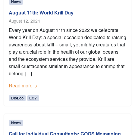
News
August 11th: World Krill Day
August 12, 2024
Every year on August 11th since 2022 we celebrate
World Krill Day: a special occasion dedicated to raising
awareness about krill – small, yet mighty creatures that
play a crucial role in the health of our global oceans
and the ecosystem services they provide. Krill are
small crustaceans similar in appearance to shrimp that
belong […]
Read more
BioEco
EOV
News
Call for Individual Consultants: GOOS Messaging