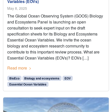
Variables (EOVs)
May 8, 2025
The Global Ocean Observing System (GOOS) Biology
and Ecosystems Panel is launching an open
consultation to seek expert input on the draft
specification sheets for its Biology and Ecosystems
Essential Ocean Variables. We invite the ocean
biology and ecosystem research community to
contribute to this important review process. What are
Essential Ocean Variables (EOVs)? EOVs […]
Read more
BioEco
Biology and ecosystems
EOV
Essential Ocean Variables