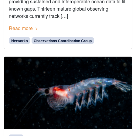
providing sustained and interoperable ocean data to fill
known gaps. Thirteen mature global observing
networks currently track […]
Read more
Networks
Observations Coordination Group