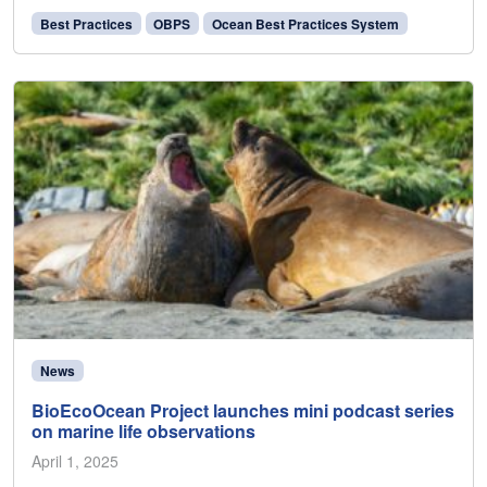
Best Practices
OBPS
Ocean Best Practices System
News
BioEcoOcean Project launches mini podcast series
on marine life observations
April 1, 2025