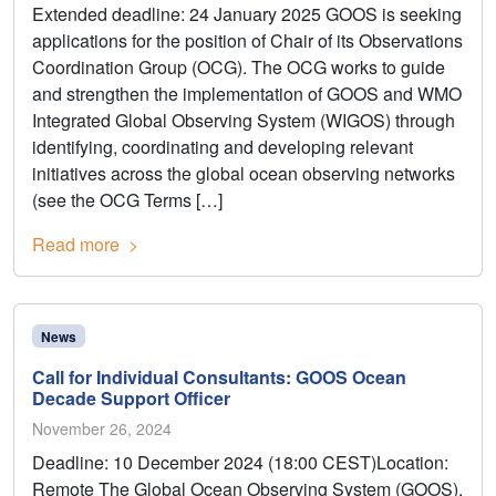
Extended deadline: 24 January 2025 GOOS is seeking
applications for the position of Chair of its Observations
Coordination Group (OCG). The OCG works to guide
and strengthen the implementation of GOOS and WMO
Integrated Global Observing System (WIGOS) through
identifying, coordinating and developing relevant
initiatives across the global ocean observing networks
(see the OCG Terms […]
Read more
News
Call for Individual Consultants: GOOS Ocean
Decade Support Officer
November 26, 2024
Deadline: 10 December 2024 (18:00 CEST)Location:
Remote The Global Ocean Observing System (GOOS),