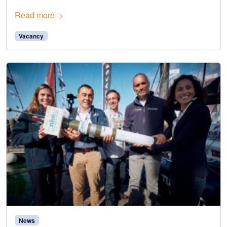
Read more
Vacancy
News