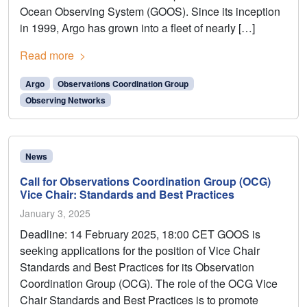
Ocean Observing System (GOOS). Since its inception
in 1999, Argo has grown into a fleet of nearly […]
Read more
Argo
Observations Coordination Group
Observing Networks
News
Call for Observations Coordination Group (OCG)
Vice Chair: Standards and Best Practices
January 3, 2025
Deadline: 14 February 2025, 18:00 CET GOOS is
seeking applications for the position of Vice Chair
Standards and Best Practices for its Observation
Coordination Group (OCG). The role of the OCG Vice
Chair Standards and Best Practices is to promote