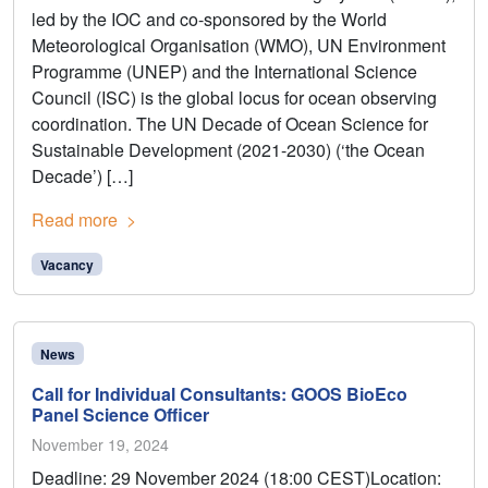
led by the IOC and co-sponsored by the World
Meteorological Organisation (WMO), UN Environment
Programme (UNEP) and the International Science
Council (ISC) is the global locus for ocean observing
coordination. The UN Decade of Ocean Science for
Sustainable Development (2021-2030) (‘the Ocean
Decade’) […]
Read more
Vacancy
News
Call for Individual Consultants: GOOS BioEco
Panel Science Officer
November 19, 2024
Deadline: 29 November 2024 (18:00 CEST)Location: