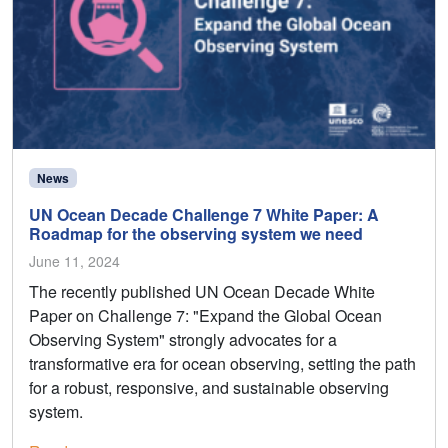
News
UN Ocean Decade Challenge 7 White Paper: A
Roadmap for the observing system we need
June 11, 2024
The recently published UN Ocean Decade White
Paper on Challenge 7: "Expand the Global Ocean
Observing System" strongly advocates for a
transformative era for ocean observing, setting the path
for a robust, responsive, and sustainable observing
system.