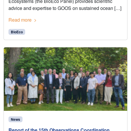
Ecosystems (the BioEco Panel) provides scientific
advice and expertise to GOOS on sustained ocean […]
Read more
BioEco
News
Report of the 15th Observations Coordination