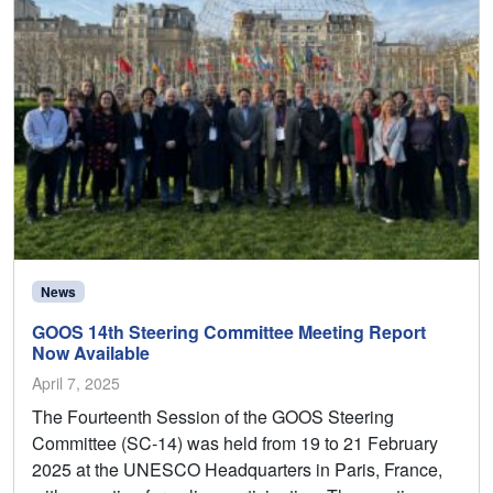
News
GOOS 14th Steering Committee Meeting Report
Now Available
April 7, 2025
The Fourteenth Session of the GOOS Steering
Committee (SC-14) was held from 19 to 21 February
2025 at the UNESCO Headquarters in Paris, France,