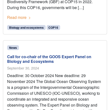
Biodiversity Framework (GBF) at COP15 in 2022.
During this COP16, governments will be […]
Read more
Biology and ecosystems
COP16
News
Call for co-chair of the GOOS Expert Panel on
Biology and Ecosystems
September 30, 2024
Deadline: 30 October 2024 New deadline: 29
November 2024 The Global Ocean Observing System
is a program of the Intergovernmental Oceanographic
Commission of UNESCO (IOC-UNESCO), working to
coordinate an integrated and responsive ocean
observing system. The Expert Panel on Biology and