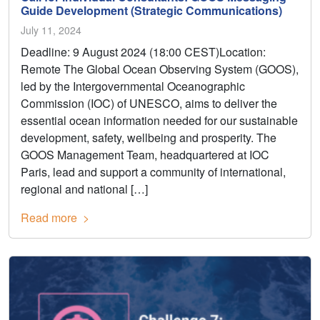
Guide Development (Strategic Communications)
July 11, 2024
Deadline: 9 August 2024 (18:00 CEST)Location:
Remote The Global Ocean Observing System (GOOS),
led by the Intergovernmental Oceanographic
Commission (IOC) of UNESCO, aims to deliver the
essential ocean information needed for our sustainable
development, safety, wellbeing and prosperity. The
GOOS Management Team, headquartered at IOC
Paris, lead and support a community of international,
regional and national […]
Read more