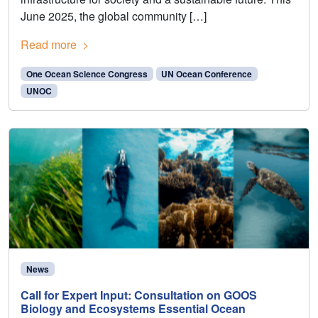
June 2025, the global community […]
Read more
One Ocean Science Congress
UN Ocean Conference
UNOC
News
Call for Expert Input: Consultation on GOOS
Biology and Ecosystems Essential Ocean