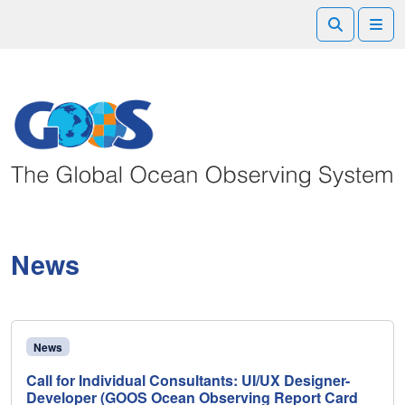
Search
Me
News
News
Call for Individual Consultants: UI/UX Designer-
Developer (GOOS Ocean Observing Report Card