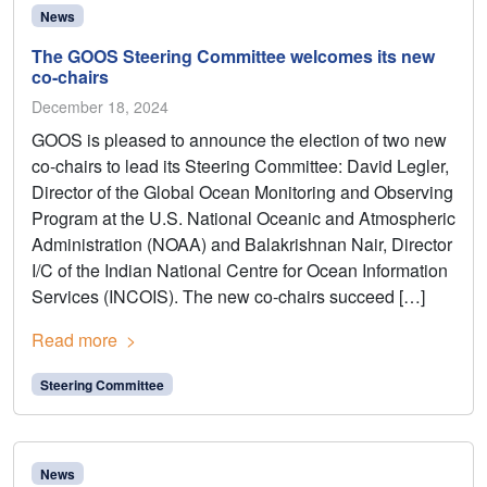
News
The GOOS Steering Committee welcomes its new
co-chairs
December 18, 2024
GOOS is pleased to announce the election of two new
co-chairs to lead its Steering Committee: David Legler,
Director of the Global Ocean Monitoring and Observing
Program at the U.S. National Oceanic and Atmospheric
Administration (NOAA) and Balakrishnan Nair, Director
I/C of the Indian National Centre for Ocean Information
Services (INCOIS). The new co-chairs succeed […]
Read more
Steering Committee
News