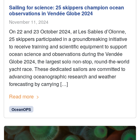
Sailing for science: 25 skippers champion ocean
observations in Vendée Globe 2024
November 11, 2024
On 22 and 23 October 2024, at Les Sables d’Olonne,
25 skippers participated in a groundbreaking initiative
to receive training and scientific equipment to support
ocean science and observations during the Vendée
Globe 2024, the largest solo non-stop, round-the-world
yacht race. These dedicated sailors are committed to
advancing oceanographic research and weather
forecasting by carrying […]
Read more
OceanOPS