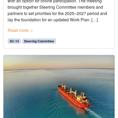
with an option for online participation. The meeting
brought together Steering Committee members and
partners to set priorities for the 2025–2027 period and
lay the foundation for an updated Work Plan. […]
Read more
SC-14
Steering Committee