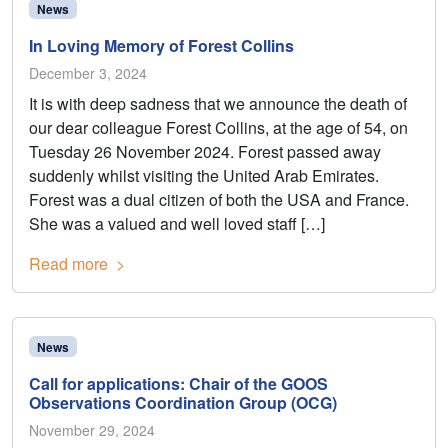
News
In Loving Memory of Forest Collins
December 3, 2024
It is with deep sadness that we announce the death of
our dear colleague Forest Collins, at the age of 54, on
Tuesday 26 November 2024. Forest passed away
suddenly whilst visiting the United Arab Emirates.
Forest was a dual citizen of both the USA and France.
She was a valued and well loved staff […]
Read more
News
Call for applications: Chair of the GOOS
Observations Coordination Group (OCG)
November 29, 2024