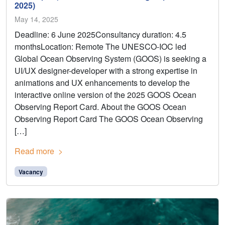
2025)
May 14, 2025
Deadline: 6 June 2025Consultancy duration: 4.5
monthsLocation: Remote The UNESCO-IOC led
Global Ocean Observing System (GOOS) is seeking a
UI/UX designer-developer with a strong expertise in
animations and UX enhancements to develop the
interactive online version of the 2025 GOOS Ocean
Observing Report Card. About the GOOS Ocean
Observing Report Card The GOOS Ocean Observing
[…]
Read more
Vacancy