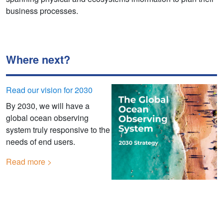
business processes.
Where next?
Read our vision for 2030
By 2030, we will have a
global ocean observing
system truly responsive to the
needs of end users.
Read more