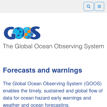
Search
Me
Forecasts and warnings
The Global Ocean Observing System (GOOS)
enables the timely, sustained and global flow of
data for ocean hazard early warnings and
weather and ocean forecasting.