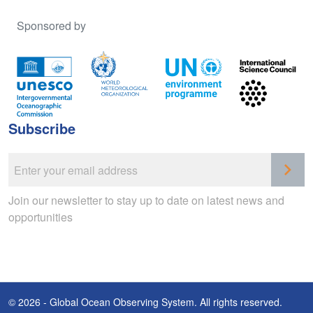
Sponsored by
Subscribe
Join our newsletter to stay up to date on latest news and
opportunities
© 2026 - Global Ocean Observing System. All rights reserved.