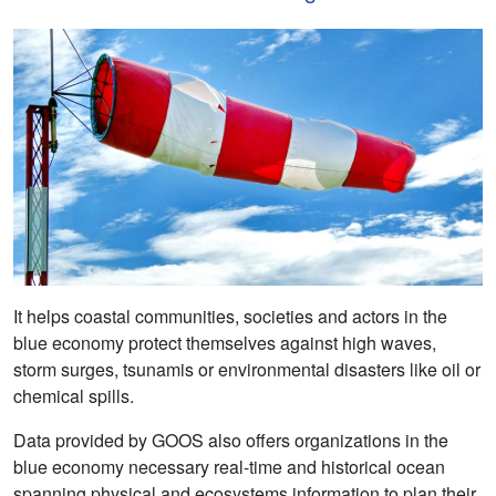
It helps coastal communities, societies and actors in the
blue economy protect themselves against high waves,
storm surges, tsunamis or environmental disasters like oil or
chemical spills.
Data provided by GOOS also offers organizations in the
blue economy necessary real-time and historical ocean
spanning physical and ecosystems information to plan their