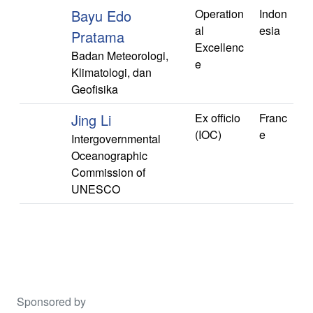
Bayu Edo
Operation
Indon
al
esia
Pratama
Excellenc
Badan Meteorologi,
e
Klimatologi, dan
Geofisika
Jing Li
Ex officio
Franc
(IOC)
e
Intergovernmental
Oceanographic
Commission of
UNESCO
Sponsored by