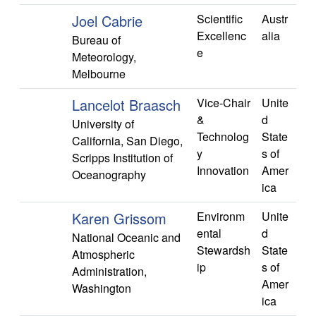
Joel Cabrie
Scientific
Austr
Excellenc
alia
Bureau of
e
Meteorology,
Melbourne
Lancelot Braasch
Vice-Chair
Unite
&
d
University of
Technolog
State
California, San Diego,
y
s of
Scripps Institution of
Innovation
Amer
Oceanography
ica
Karen Grissom
Environm
Unite
ental
d
National Oceanic and
Stewardsh
State
Atmospheric
ip
s of
Administration,
Amer
Washington
ica