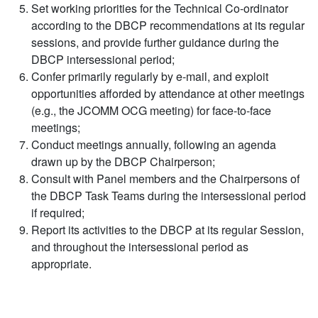
Set working priorities for the Technical Co-ordinator
according to the DBCP recommendations at its regular
sessions, and provide further guidance during the
DBCP intersessional period;
Confer primarily regularly by e-mail, and exploit
opportunities afforded by attendance at other meetings
(e.g., the JCOMM OCG meeting) for face-to-face
meetings;
Conduct meetings annually, following an agenda
drawn up by the DBCP Chairperson;
Consult with Panel members and the Chairpersons of
the DBCP Task Teams during the intersessional period
if required;
Report its activities to the DBCP at its regular Session,
and throughout the intersessional period as
appropriate.