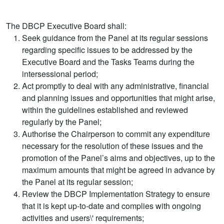
The DBCP Executive Board shall:
Seek guidance from the Panel at its regular sessions
regarding specific issues to be addressed by the
Executive Board and the Tasks Teams during the
intersessional period;
Act promptly to deal with any administrative, financial
and planning issues and opportunities that might arise,
within the guidelines established and reviewed
regularly by the Panel;
Authorise the Chairperson to commit any expenditure
necessary for the resolution of these issues and the
promotion of the Panel’s aims and objectives, up to the
maximum amounts that might be agreed in advance by
the Panel at its regular session;
Review the DBCP Implementation Strategy to ensure
that it is kept up-to-date and complies with ongoing
activities and users\' requirements;