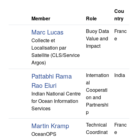
Cou
Member
Role
ntry
Marc Lucas
Buoy Data
Franc
Value and
e
Collecte et
Impact
Localisation par
Satellite (CLS/Service
Argos)
Pattabhi Rama
Internation
India
al
Rao Eluri
Cooperati
Indian National Centre
on and
for Ocean Information
Partnershi
Services
p
Martin Kramp
Technical
Franc
Coordinat
e
OceanOPS