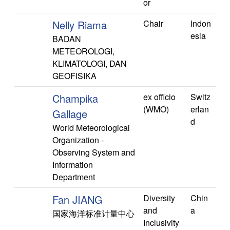
or
Nelly Riama
Chair
Indon
esia
BADAN
METEOROLOGI,
KLIMATOLOGI, DAN
GEOFISIKA
Champika
ex officio
Switz
(WMO)
erlan
Gallage
d
World Meteorological
Organization -
Observing System and
Information
Department
Fan JIANG
Diversity
Chin
and
a
国家海洋标准计量中心
Inclusivity