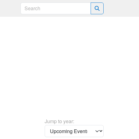
Search
Jump to year: