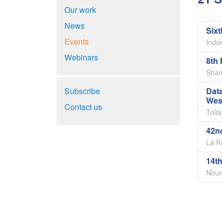
Our work
News
Six
Events
Indo
Webinars
8th 
Shan
Subscribe
Dat
Wes
Contact us
Toli
42n
La R
14th
Noum