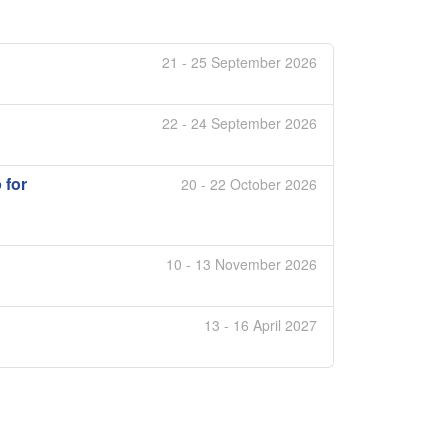
21 - 25 September 2026
22 - 24 September 2026
 for
20 - 22 October 2026
10 - 13 November 2026
13 - 16 April 2027