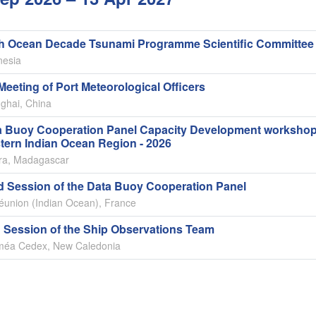
th Ocean Decade Tsunami Programme Scientific Committee
nesia
Meeting of Port Meteorological Officers
ghai, China
a Buoy Cooperation Panel Capacity Development workshop
tern Indian Ocean Region - 2026
ara, Madagascar
d Session of the Data Buoy Cooperation Panel
éunion (Indian Ocean), France
 Session of the Ship Observations Team
éa Cedex, New Caledonia