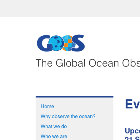
Ev
Home
Why observe the ocean?
What we do
Upc
Who we are
21 S