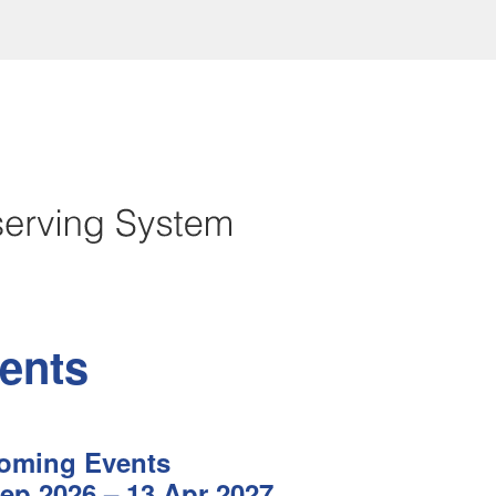
ents
oming Events
ep 2026 – 13 Apr 2027