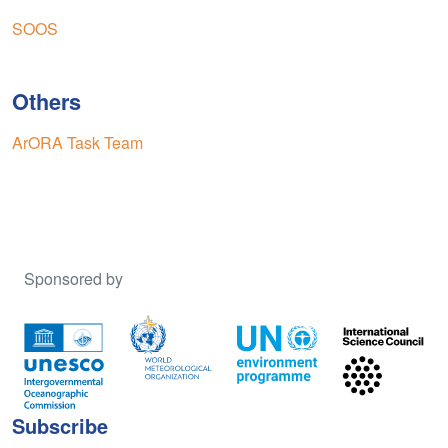
SOOS
Others
ArORA Task Team
Sponsored by
Subscribe