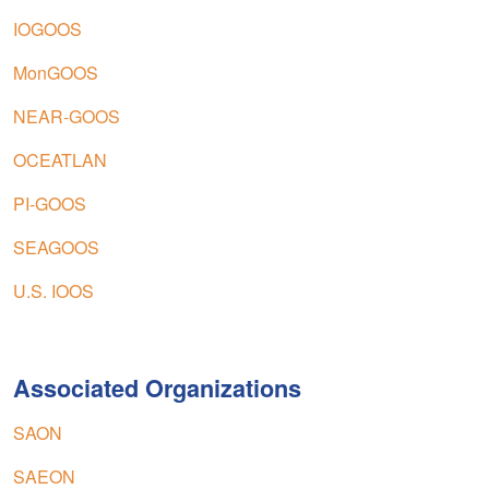
IOGOOS
MonGOOS
NEAR-GOOS
OCEATLAN
PI-GOOS
SEAGOOS
U.S. IOOS
Associated Organizations
SAON
SAEON