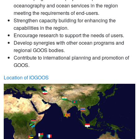
oceanography and ocean services in the region
meeting the requirements of end-users.
Strengthen capacity building for enhancing the
capabilities in the region.
Encourage research to support the needs of users.
Develop synergies with other ocean programs and
regional GOOS bodies.
Contribute to international planning and promotion of
GOOS.
Location of IOGOOS