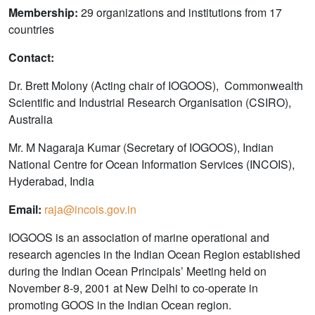
Membership:
29 organizations and institutions from 17
countries
Contact:
Dr. Brett Molony (Acting chair of IOGOOS), Commonwealth
Scientific and Industrial Research Organisation (CSIRO),
Australia
Mr. M Nagaraja Kumar (Secretary of IOGOOS), Indian
National Centre for Ocean Information Services (INCOIS),
Hyderabad, India
Email:
raja@incois.gov.in
IOGOOS is an association of marine operational and
research agencies in the Indian Ocean Region established
during the Indian Ocean Principals’ Meeting held on
November 8-9, 2001 at New Delhi to co-operate in
promoting GOOS in the Indian Ocean region.