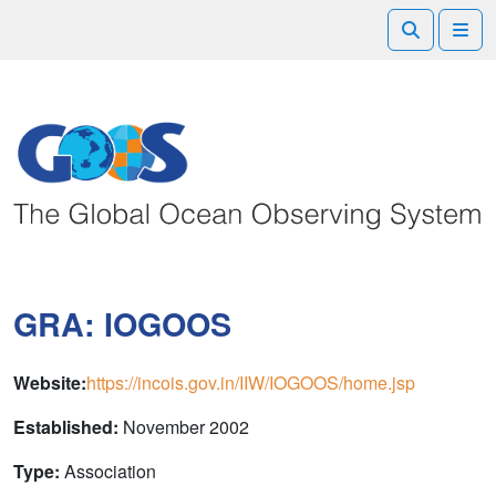
Search
Me
GRA: IOGOOS
Website:
https://incois.gov.in/IIW/IOGOOS/home.jsp
Established:
November 2002
Type:
Association