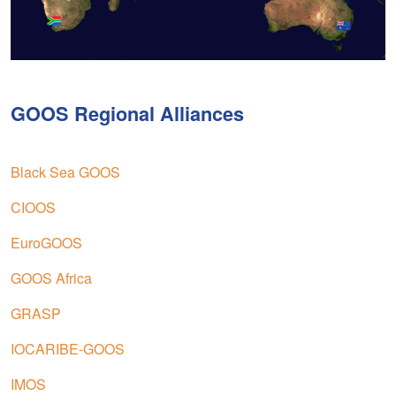
GOOS Regional Alliances
Black Sea GOOS
CIOOS
EuroGOOS
GOOS Africa
GRASP
IOCARIBE-GOOS
IMOS