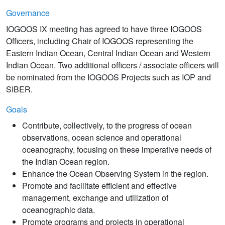
Governance
IOGOOS IX meeting has agreed to have three IOGOOS
Officers, including Chair of IOGOOS representing the
Eastern Indian Ocean, Central Indian Ocean and Western
Indian Ocean. Two additional officers / associate officers will
be nominated from the IOGOOS Projects such as IOP and
SIBER.
Goals
Contribute, collectively, to the progress of ocean
observations, ocean science and operational
oceanography, focusing on these imperative needs of
the Indian Ocean region.
Enhance the Ocean Observing System in the region.
Promote and facilitate efficient and effective
management, exchange and utilization of
oceanographic data.
Promote programs and projects in operational