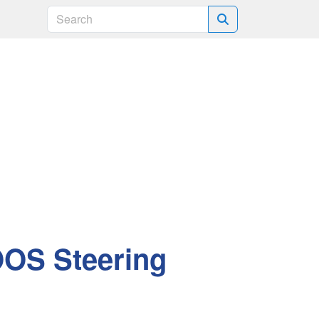
Search
OOS Steering