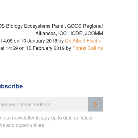
OS Biology Ecosystems Panel, GOOS Regional
Alliances, IOC , IODE, JCOMM
 14:08 on 10 January 2018 by
Dr. Albert Fischer
 at 14:59 on 15 February 2019 by
Forest Collins
bscribe
n our newsletter to stay up to date on latest
ws and opportunities