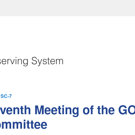
SC-7
venth Meeting of the G
mmittee