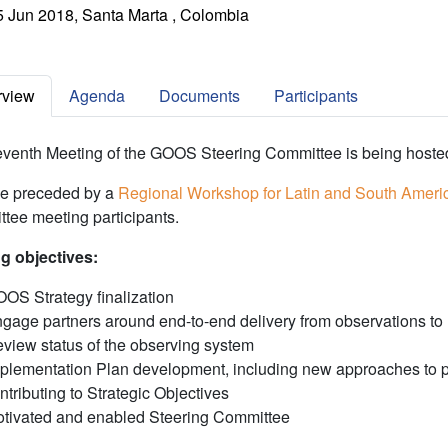
5 Jun 2018, Santa Marta , Colombia
rview
Agenda
Documents
Participants
venth Meeting of the GOOS Steering Committee is being host
 be preceded by a
Regional Workshop for Latin and South Ameri
tee meeting participants.
g objectives:
OS Strategy finalization
gage partners around end-to-end delivery from observations to
view status of the observing system
plementation Plan development, including new approaches to per
ntributing to Strategic Objectives
tivated and enabled Steering Committee