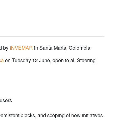
ed by
INVEMAR
in Santa Marta, Colombia.
ca
on Tuesday 12 June, open to all Steering
 users
sistent blocks, and scoping of new initiatives