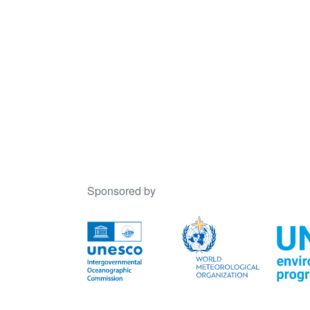
Sponsored by