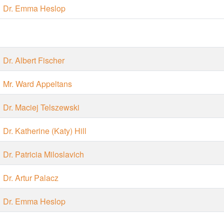
Dr. Emma Heslop
Dr. Albert Fischer
Mr. Ward Appeltans
Dr. Maciej Telszewski
Dr. Katherine (Katy) Hill
Dr. Patricia Miloslavich
Dr. Artur Palacz
Dr. Emma Heslop