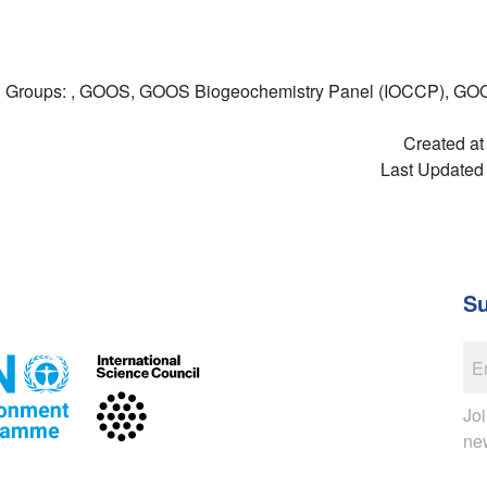
Groups: , GOOS, GOOS Biogeochemistry Panel (IOCCP), GO
Created at
Last Updated
Su
Joi
ne