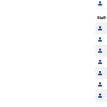
Staff