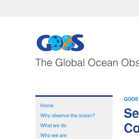
GOOS 
Home
Se
Why observe the ocean?
Co
What we do
Who we are