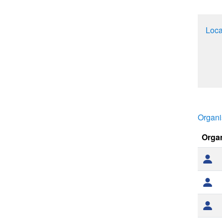
Loca
Organi
Orga