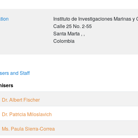
tion
Instituto de Investigaciones Marinas y
Calle 25 No. 2-55
Santa Marta
, ,
Colombia
sers and Staff
nisers
Dr. Albert Fischer
Dr. Patricia Miloslavich
Ms. Paula Sierra-Correa