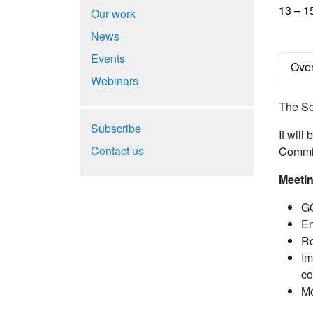
13 – 1
Our work
News
Events
Ove
Webinars
The Se
Subscribe
It will
Contact us
Commit
Meetin
GO
En
Re
Im
co
Mo