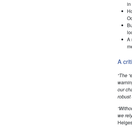
in
Ho
Oc
Bu
lo
A 
me
A crit
“The “
warning
our ch
robust 
“Witho
we rel
Helges