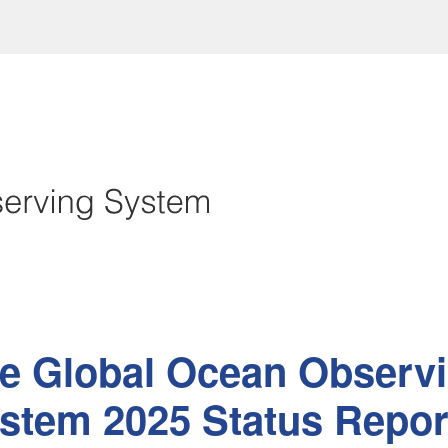
e Global Ocean Observ
stem 2025 Status Repor