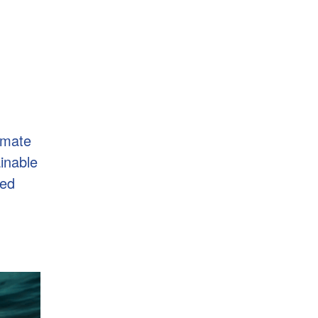
imate
ainable
ted