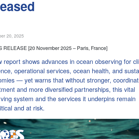
leased
er 20, 2025
 RELEASE [20 November 2025 – Paris, France]
 report shows advances in ocean observing for cl
ience, operational services, ocean health, and sust
mies — yet warns that without stronger, coordina
tment and more diversified partnerships, this vital
ving system and the services it underpins remain
tical and at risk.