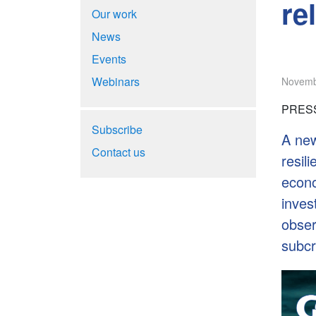
re
Our work
News
Events
Webinars
Novemb
PRESS
Subscribe
A new
Contact us
resil
econo
inves
obser
subcri