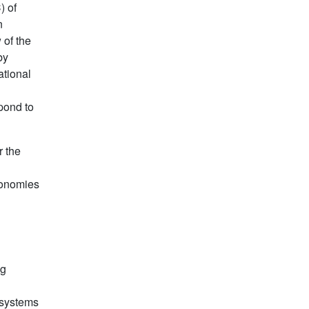
) of
n
 of the
by
ational
n
pond to
r the
conomies
ng
 systems