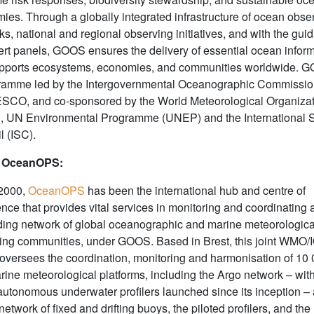
ies. Through a globally integrated infrastructure of ocean obse
s, national and regional observing initiatives, and with the gui
pert panels, GOOS ensures the delivery of essential ocean infor
upports ecosystems, economies, and communities worldwide. G
ramme led by the Intergovernmental Oceanographic Commissio
SCO, and co-sponsored by the World Meteorological Organiza
 UN Environmental Programme (UNEP) and the International 
l (ISC).
 OceanOPS:
2000,
OceanOPS
has been the international hub and centre of
nce that provides vital services in monitoring and coordinating 
ing network of global oceanographic and marine meteorologica
ing communities, under GOOS. Based in Brest, this joint WMO/
 oversees the coordination, monitoring and harmonisation of 10 
arine meteorological platforms, including the Argo network – wit
autonomous underwater profilers launched since its inception – 
network of fixed and drifting buoys, the piloted profilers, and the