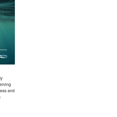
ty
erving
ress and
n