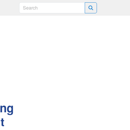
Search
ing
t