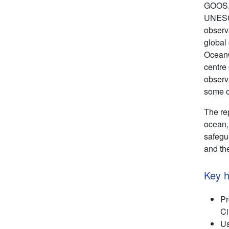
GOOS, 
UNESCO
observa
global
OceanO
centre
observ
some o
The rep
ocean,
safegu
and th
Key h
Pr
Ci
Us