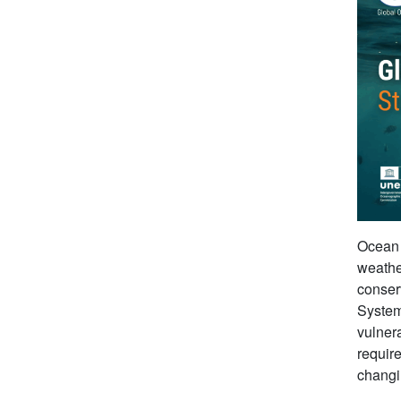
Ocean o
weathe
conser
Syste
vulnera
requir
changi