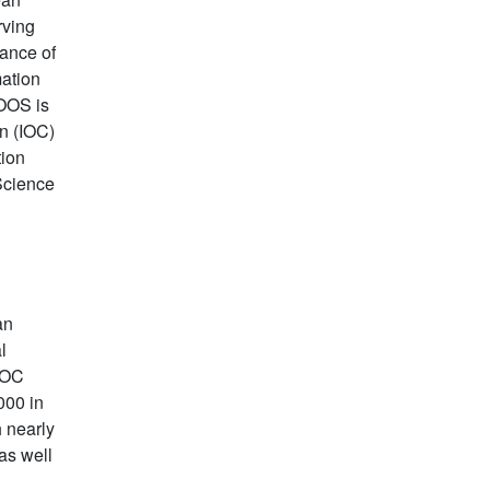
rving
dance of
mation
OOS is
n (IOC)
tion
Science
an
l
IOC
000 in
h nearly
as well