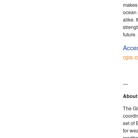
makes 
ocean 
alike. 
streng
future.
Acces
ops.o
—
About
The Gl
coordi
set of 
for we
mariti