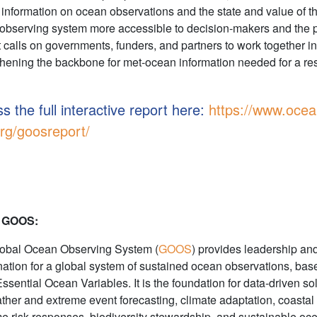
information on ocean observations and the state and value of t
observing system more accessible to decision-makers and the p
It calls on governments, funders, and partners to work together in
thening the backbone for met-ocean information needed for a res
s the full interactive report here:
https://www.ocea
rg/goosreport/
 GOOS:
obal Ocean Observing System (
GOOS
) provides leadership an
nation for a global system of sustained ocean observations, bas
Essential Ocean Variables. It is the foundation for data-driven so
ather and extreme event forecasting, climate adaptation, coastal
me risk responses, biodiversity stewardship, and sustainable oc