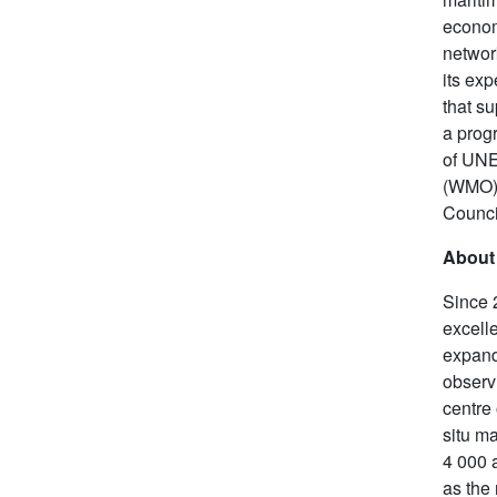
econom
network
its ex
that s
a prog
of UNE
(WMO),
Counci
About
Since 
excelle
expand
observ
centre
situ m
4 000 
as the 