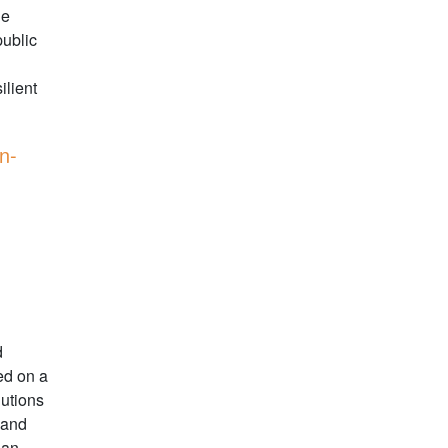
he
ublic
ilient
n-
d
ed on a
lutions
 and
ean