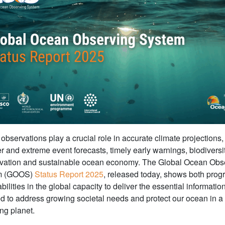
bservations play a crucial role in accurate climate projections,
r and extreme event forecasts, timely early warnings, biodiversi
vation and sustainable ocean economy. The Global Ocean Obs
m (GOOS)
Status Report 2025
, released today, shows both prog
bilities in the global capacity to deliver the essential informatio
ed to address growing societal needs and protect our ocean in a
ng planet.