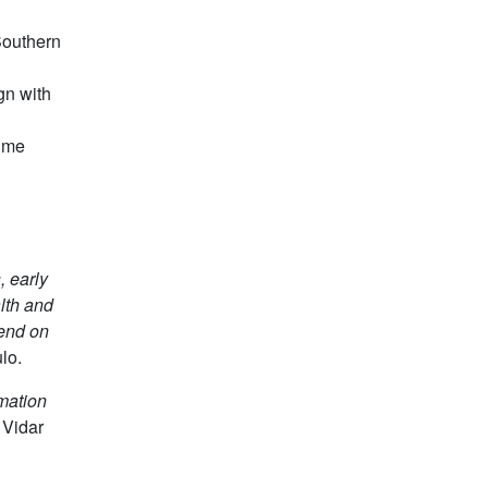
 Southern
gn with
time
, early
lth and
pend on
lo.
rmation
 Vidar