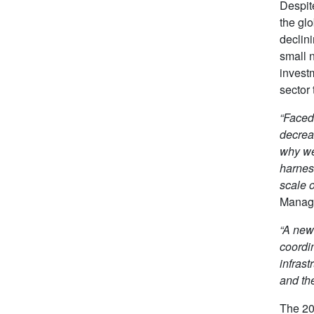
Despit
the gl
declin
small n
invest
sector 
“Faced 
decrea
why we
harnes
scale 
Manag
“A new
coordi
infrast
and the
The 20