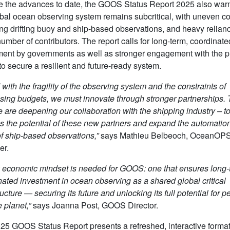
e the advances to date, the GOOS Status Report 2025 also warn
obal ocean observing system remains subcritical, with uneven c
ing drifting buoy and ship-based observations, and heavy relian
umber of contributors. The report calls for long-term, coordinate
ment by governments as well as stronger engagement with the p
to secure a resilient and future-ready system.
with the fragility of the observing system and the constraints of
sing budgets, we must innovate through stronger partnerships. T
 are deepening our collaboration with the shipping industry – t
s the potential of these new partners and expand the automatio
of ship-based observations,”
says Mathieu Belbeoch, OceanOP
er.
 economic mindset is needed for GOOS: one that ensures long-
nated investment in ocean observing as a shared global critical
ructure — securing its future and unlocking its full potential for p
 planet,”
says Joanna Post, GOOS Director.
25 GOOS Status Report presents a refreshed, interactive format