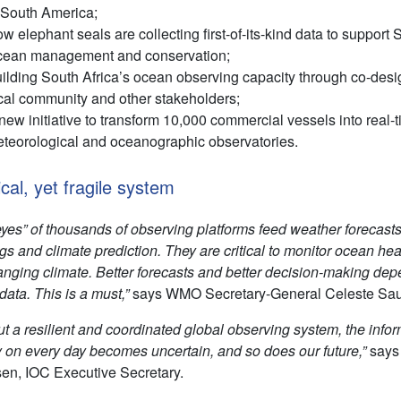
 South America;
w elephant seals are collecting first-of-its-kind data to support
ean management and conservation;
ilding South Africa’s ocean observing capacity through co-desi
cal community and other stakeholders;
new initiative to transform 10,000 commercial vessels into real-
teorological and oceanographic observatories.
ical, yet fragile system
eyes” of thousands of observing platforms feed weather forecasts
s and climate prediction. They are critical to monitor ocean hea
anging climate. Better forecasts and better decision-making de
data. This is a must,”
says WMO Secretary-General Celeste Sau
ut a resilient and coordinated global observing system, the info
y on every day becomes uncertain, and so does our future,”
says
en, IOC Executive Secretary.