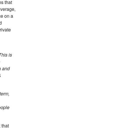
s that
overage,
ce on a
d
rivate
his is
o
n and
S
term,
eople
 that