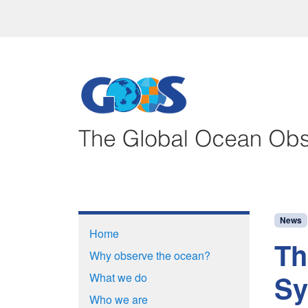
News
Home
Th
Why observe the ocean?
Sy
What we do
Who we are