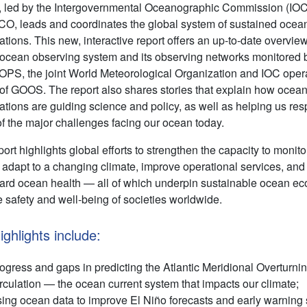
led by the Intergovernmental Oceanographic Commission (IOC
, leads and coordinates the global system of sustained ocea
tions. This new, interactive report offers an up-to-date overview
 ocean observing system and its observing networks monitored 
PS, the joint World Meteorological Organization and IOC oper
 of GOOS. The report also shares stories that explain how ocea
ations are guiding science and policy, as well as helping us res
f the major challenges facing our ocean today.
ort highlights global efforts to strengthen the capacity to monito
 adapt to a changing climate, improve operational services, and
ard ocean health — all of which underpin sustainable ocean e
e safety and well-being of societies worldwide.
ighlights include:
ogress and gaps in predicting the Atlantic Meridional Overturni
rculation — the ocean current system that impacts our climate;
ing ocean data to improve El Niño forecasts and early warning