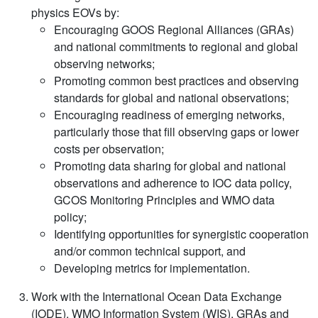
physics EOVs by:
Encouraging GOOS Regional Alliances (GRAs)
and national commitments to regional and global
observing networks;
Promoting common best practices and observing
standards for global and national observations;
Encouraging readiness of emerging networks,
particularly those that fill observing gaps or lower
costs per observation;
Promoting data sharing for global and national
observations and adherence to IOC data policy,
GCOS Monitoring Principles and WMO data
policy;
Identifying opportunities for synergistic cooperation
and/or common technical support, and
Developing metrics for implementation.
Work with the International Ocean Data Exchange
(IODE), WMO Information System (WIS), GRAs and