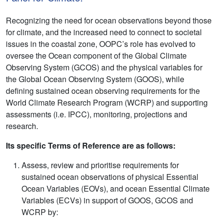
Recognizing the need for ocean observations beyond those
for climate, and the increased need to connect to societal
issues in the coastal zone, OOPC’s role has evolved to
oversee the Ocean component of the Global Climate
Observing System (GCOS) and the physical variables for
the Global Ocean Observing System (GOOS), while
defining sustained ocean observing requirements for the
World Climate Research Program (WCRP) and supporting
assessments (i.e. IPCC), monitoring, projections and
research.
Its specific Terms of Reference are as follows:
Assess, review and prioritise requirements for
sustained ocean observations of physical Essential
Ocean Variables (EOVs), and ocean Essential Climate
Variables (ECVs) in support of GOOS, GCOS and
WCRP by: