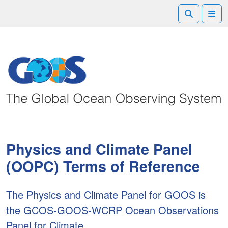
Search
Me
Physics and Climate Panel
(OOPC) Terms of Reference
The Physics and Climate Panel for GOOS is
the GCOS-GOOS-WCRP Ocean Observations
Panel for Climate.