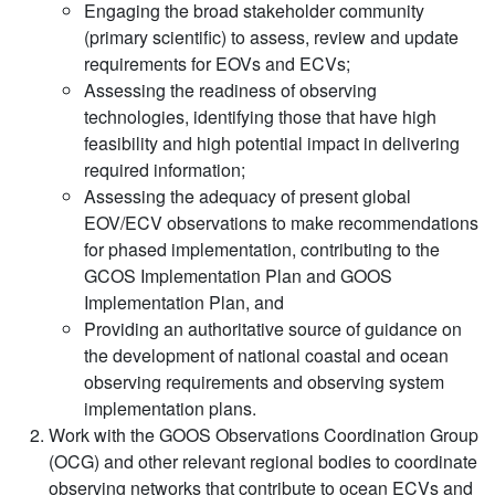
Engaging the broad stakeholder community
(primary scientific) to assess, review and update
requirements for EOVs and ECVs;
Assessing the readiness of observing
technologies, identifying those that have high
feasibility and high potential impact in delivering
required information;
Assessing the adequacy of present global
EOV/ECV observations to make recommendations
for phased implementation, contributing to the
GCOS Implementation Plan and GOOS
Implementation Plan, and
Providing an authoritative source of guidance on
the development of national coastal and ocean
observing requirements and observing system
implementation plans.
Work with the GOOS Observations Coordination Group
(OCG) and other relevant regional bodies to coordinate
observing networks that contribute to ocean ECVs and