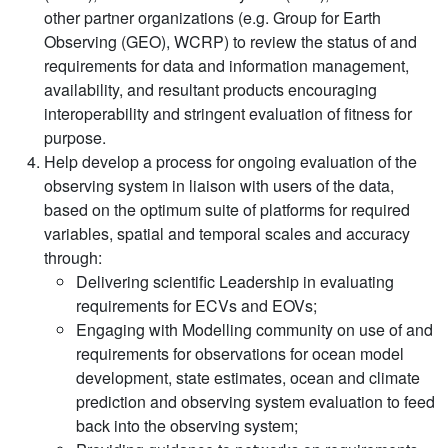
other partner organizations (e.g. Group for Earth
Observing (GEO), WCRP) to review the status of and
requirements for data and information management,
availability, and resultant products encouraging
interoperability and stringent evaluation of fitness for
purpose.
Help develop a process for ongoing evaluation of the
observing system in liaison with users of the data,
based on the optimum suite of platforms for required
variables, spatial and temporal scales and accuracy
through:
Delivering scientific Leadership in evaluating
requirements for ECVs and EOVs;
Engaging with Modelling community on use of and
requirements for observations for ocean model
development, state estimates, ocean and climate
prediction and observing system evaluation to feed
back into the observing system;