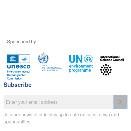
Sponsored by
Subscribe
Join our newsletter to stay up to date on latest news and
opportunities