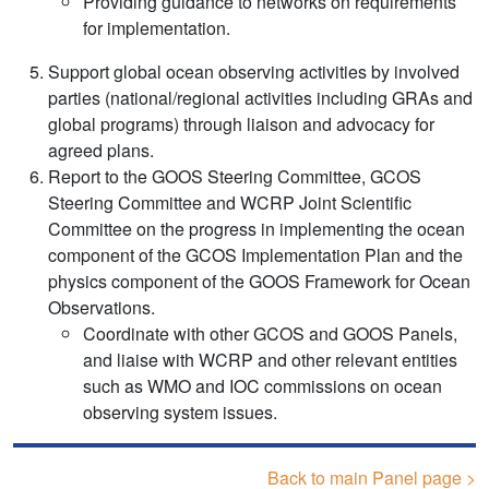
Providing guidance to networks on requirements
for implementation.
Support global ocean observing activities by involved
parties (national/regional activities including GRAs and
global programs) through liaison and advocacy for
agreed plans.
Report to the GOOS Steering Committee, GCOS
Steering Committee and WCRP Joint Scientific
Committee on the progress in implementing the ocean
component of the GCOS Implementation Plan and the
physics component of the GOOS Framework for Ocean
Observations.
Coordinate with other GCOS and GOOS Panels,
and liaise with WCRP and other relevant entities
such as WMO and IOC commissions on ocean
observing system issues.
Back to main Panel page