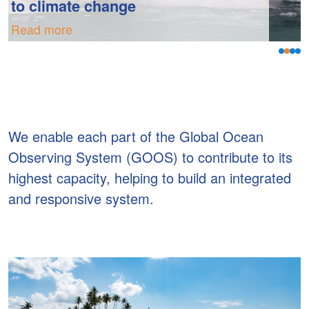
to climate change
Read more
We enable each part of the Global Ocean
Observing System (GOOS) to contribute to its
highest capacity, helping to build an integrated
and responsive system.