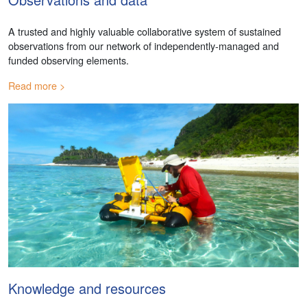
A trusted and highly valuable collaborative system of sustained
observations from our network of independently-managed and
funded observing elements.
Read more
Knowledge and resources