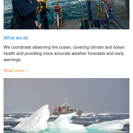
What we do
We coordinate observing the ocean, covering climate and ocean
health and providing more accurate weather forecasts and early
warnings.
Read more