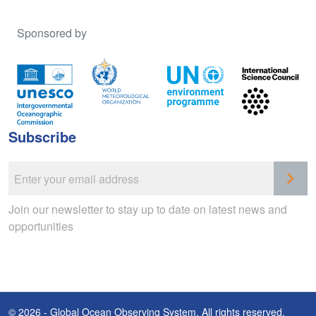
Sponsored by
Subscribe
Join our newsletter to stay up to date on latest news and
opportunities
© 2026 - Global Ocean Observing System. All rights reserved.