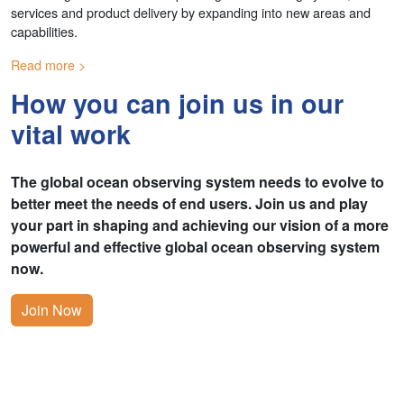
services and product delivery by expanding into new areas and
capabilities.
Read more
How you can join us in our
vital work
The global ocean observing system needs to evolve to
better meet the needs of end users. Join us and play
your part in shaping and achieving our vision of a more
powerful and effective global ocean observing system
now.
Join Now