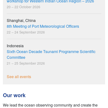
workshop for Western Indian Ocean Region – 2026
20 – 22 October 2026
Shanghai, China
8th Meeting of Port Meteorological Officers
22 – 24 September 2026
Indonesia
Sixth Ocean Decade Tsunami Programme Scientific
Committee
21 – 25 September 2026
See all events
Our work
We lead the ocean observing community and create the