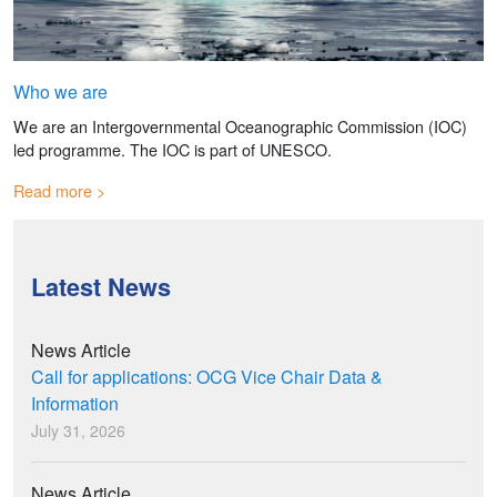
Who we are
We are an Intergovernmental Oceanographic Commission (IOC)
led programme. The IOC is part of UNESCO.
Read more
Latest News
News Article
Call for applications: OCG Vice Chair Data &
Information
July 31, 2026
News Article