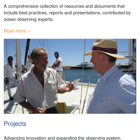
A comprehensive collection of resources and documents that
include best practices, reports and presentations, contributed by
ocean observing experts.
Read more
Projects
Advancing innovation and expanding the observing system,