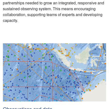
partnerships needed to grow an integrated, responsive and
sustained observing system. This means encouraging
collaboration, supporting teams of experts and developing
capacity.
Observations and data