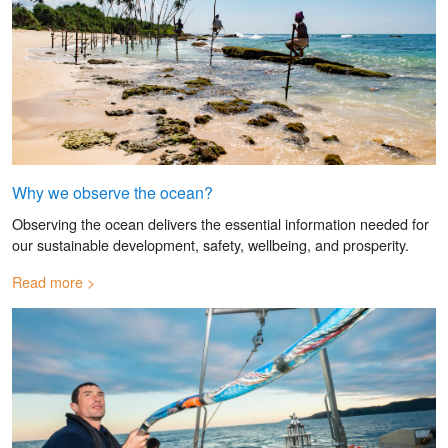
Why we observe the ocean?
Observing the ocean delivers the essential information needed for
our sustainable development, safety, wellbeing, and prosperity.
Read more