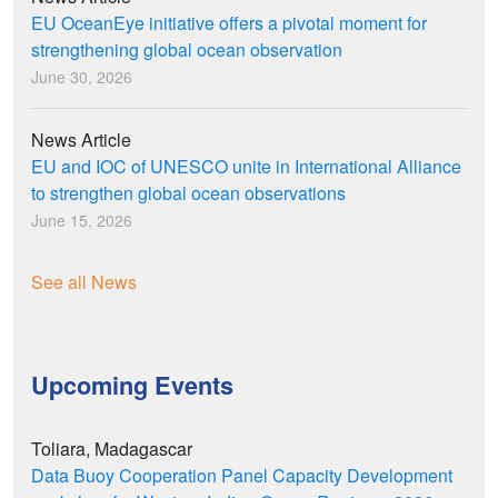
EU OceanEye initiative offers a pivotal moment for
strengthening global ocean observation
June 30, 2026
News Article
EU and IOC of UNESCO unite in International Alliance
to strengthen global ocean observations
June 15, 2026
See all News
Upcoming Events
Toliara, Madagascar
Data Buoy Cooperation Panel Capacity Development