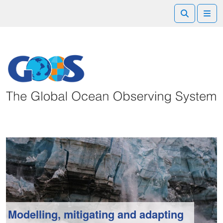
Search
Me
Modelling, mitigating and adapting