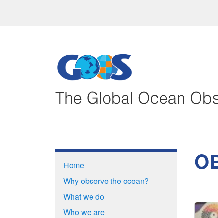
OB
Home
Why observe the ocean?
What we do
Who we are