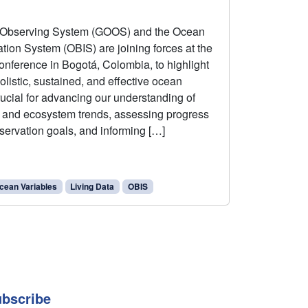
 Observing System (GOOS) and the Ocean
ation System (OBIS) are joining forces at the
onference in Bogotá, Colombia, to highlight
listic, sustained, and effective ocean
rucial for advancing our understanding of
y and ecosystem trends, assessing progress
servation goals, and informing […]
cean Variables
Living Data
OBIS
bscribe