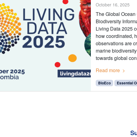
October 16, 2025
The Global Ocean
Biodiversity Inform
Living Data 2025 c
how coordinated, ho
observations are c
marine biodiversit
towards global con
Read more
BioEco
Essential O
Su