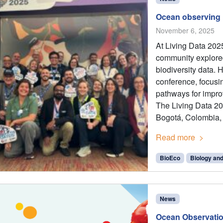
Ocean observing h
November 6, 2025
At Living Data 2025
community explored
biodiversity data. 
conference, focusi
pathways for impro
The Living Data 20
Bogotá, Colombia,
Read more
BioEco
Biology an
News
Ocean Observatio