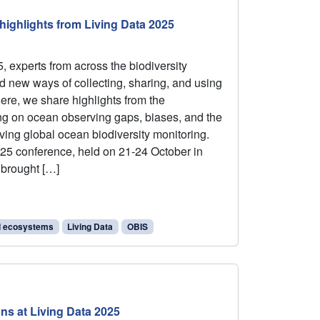
ighlights from Living Data 2025
, experts from across the biodiversity
 new ways of collecting, sharing, and using
Here, we share highlights from the
ng on ocean observing gaps, biases, and the
ving global ocean biodiversity monitoring.
25 conference, held on 21-24 October in
 brought […]
d ecosystems
Living Data
OBIS
ns at Living Data 2025