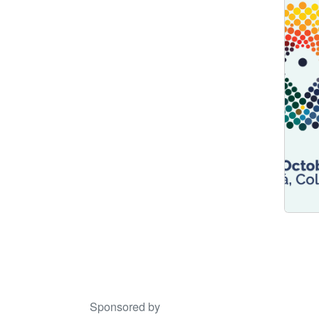
Sponsored by