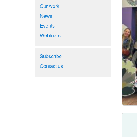
Our work
News
Events
Webinars
Subscribe
Contact us