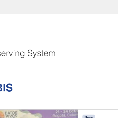
IS
News